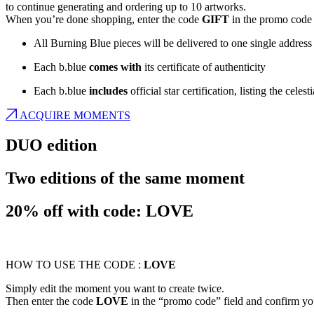
to continue generating and ordering up to 10 artworks.
When you’re done shopping, enter the code
GIFT
in the promo code 
All Burning Blue pieces will be delivered to one single address
Each b.blue
comes with
its certificate of authenticity
Each b.blue
includes
official star certification, listing the cele
ACQUIRE MOMENTS
DUO edition
Two editions of the same moment
20% off with code: LOVE
HOW TO USE THE CODE :
LOVE
Simply edit the moment you want to create twice.
Then enter the code
LOVE
in the “promo code” field and confirm yo