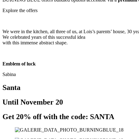
Explore the offers
We were in the kitchen, all three of us, at Lois’s parents’ house, 30 ye
We celebrated years of this successful idea
with this immense abstract shape.
Emblem of luck
Sabina
Santa
Until November 20
Get 20% off with the code: SANTA