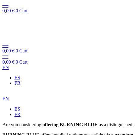
0,00
€
0
Cart
0,00
€
0
Cart
0,00
€
0
Cart
EN
ES
FR
EN
ES
FR
Are you considering
offering BURNING BLUE
as a distinguished 
BURNING BLUE offers bundled options accessible via a
premium 