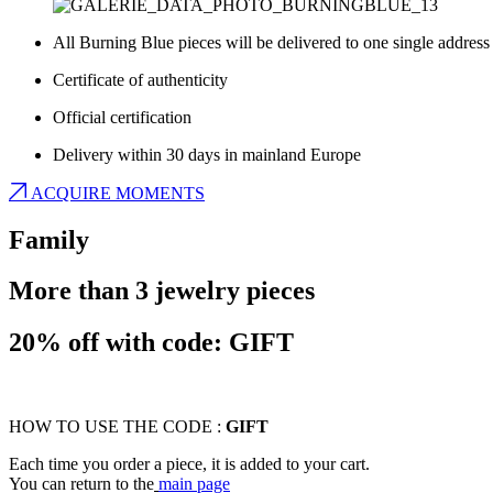
All Burning Blue pieces will be delivered to one single address
Certificate of authenticity
Official certification
Delivery within 30 days in mainland Europe
ACQUIRE MOMENTS
Family
More than 3 jewelry pieces
20% off with code: GIFT
HOW TO USE THE CODE :
GIFT
Each time you order a piece, it is added to your cart.
You can return to the
main page