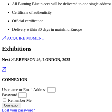
All Burning Blue pieces will be delivered to one single address
Certificate of authenticity
Official certification
Delivery within 30 days in mainland Europe
ACQUIRE MOMENT
Exhibitions
Next >LEBENSON 46, LONDON, 2025
CONNEXION
Username or Email Address
Password
Remember Me
Connexion
Lost your password?