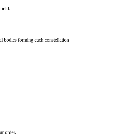
field.
stial bodies forming each constellation
ur order.