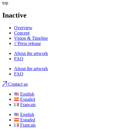
top
Inactive
Overview
Concept
Vision & Timeline
// Press release
About the artwork
FAQ
About the artwork
FAQ
Contact us
English
Español
Français
English
Español
Français