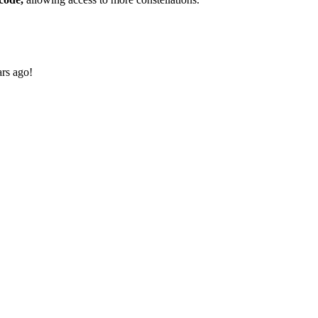
ars ago!