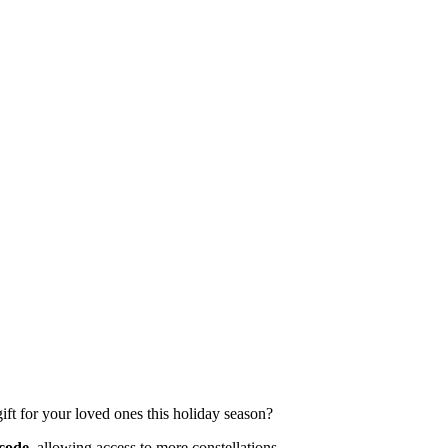
gift for your loved ones this holiday season?
code,
allowing access to more constellations.