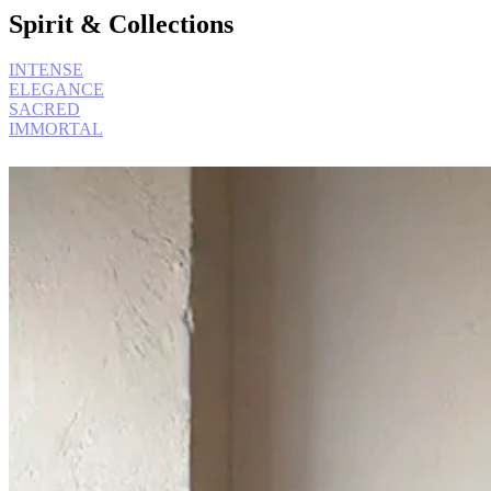
Spirit & Collections
INTENSE
ELEGANCE
SACRED
IMMORTAL