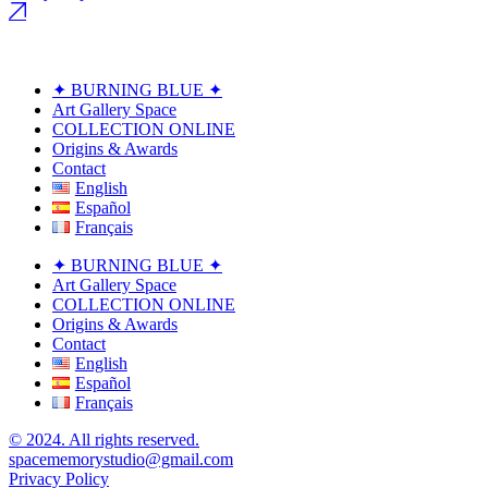
✦ BURNING BLUE ✦
Art Gallery Space
COLLECTION ONLINE
Origins & Awards
Contact
English
Español
Français
✦ BURNING BLUE ✦
Art Gallery Space
COLLECTION ONLINE
Origins & Awards
Contact
English
Español
Français
© 2024. All rights reserved.
spacememorystudio@gmail.com
Privacy Policy